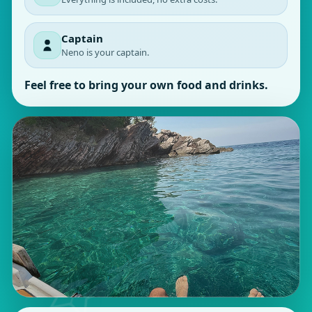
Captain
Neno is your captain.
Feel free to bring your own food and drinks.