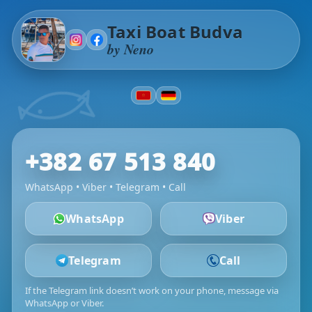
Taxi Boat Budva
by Neno
+382 67 513 840
WhatsApp • Viber • Telegram • Call
WhatsApp
Viber
Telegram
Call
If the Telegram link doesn’t work on your phone, message via
WhatsApp or Viber.