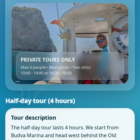
PRIVATE TOURS ONLY
Max 6 people • Best prices • Two slots:
10:00 - 14:00 or 14:30 - 18:30
Half‑day tour (4 hours)
Tour description
The half‑day tour lasts 4 hours. We start from
Budva Marina and head west behind the Old