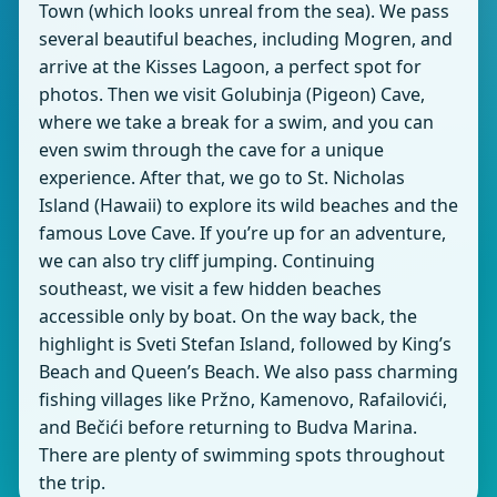
Town (which looks unreal from the sea). We pass
several beautiful beaches, including Mogren, and
arrive at the Kisses Lagoon, a perfect spot for
photos. Then we visit Golubinja (Pigeon) Cave,
where we take a break for a swim, and you can
even swim through the cave for a unique
experience. After that, we go to St. Nicholas
Island (Hawaii) to explore its wild beaches and the
famous Love Cave. If you’re up for an adventure,
we can also try cliff jumping. Continuing
southeast, we visit a few hidden beaches
accessible only by boat. On the way back, the
highlight is Sveti Stefan Island, followed by King’s
Beach and Queen’s Beach. We also pass charming
fishing villages like Pržno, Kamenovo, Rafailovići,
and Bečići before returning to Budva Marina.
There are plenty of swimming spots throughout
the trip.