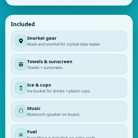
Included
Snorkel gear
Mask and snorkel for crystal‑clear water.
Towels & sunscreen
Towels + sunscreen.
Ice & cups
Ice bucket for drinks + plastic cups.
Music
Bluetooth speaker on board.
Fuel
Everything is included, no extra costs.