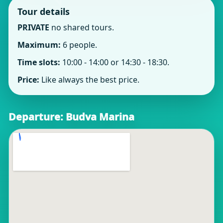
Tour details
PRIVATE
no shared tours.
Maximum:
6 people.
Time slots:
10:00 - 14:00 or 14:30 - 18:30.
Price:
Like always the best price.
Departure: Budva Marina